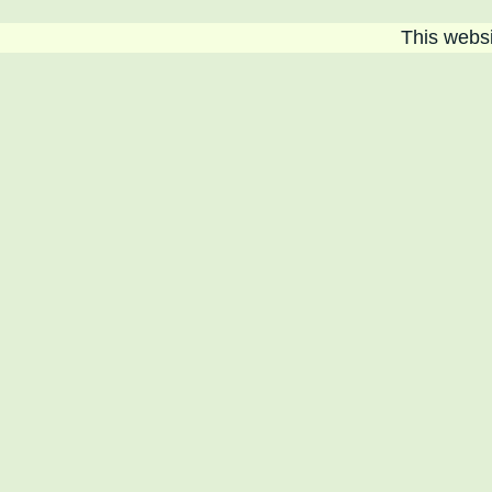
This websit